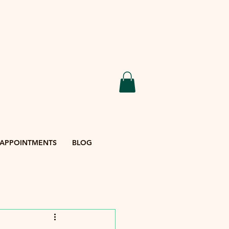
APPOINTMENTS
BLOG