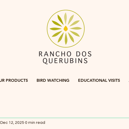
UR PRODUCTS
BIRD WATCHING
EDUCATIONAL VISITS
Dec 12, 2025
0 min read