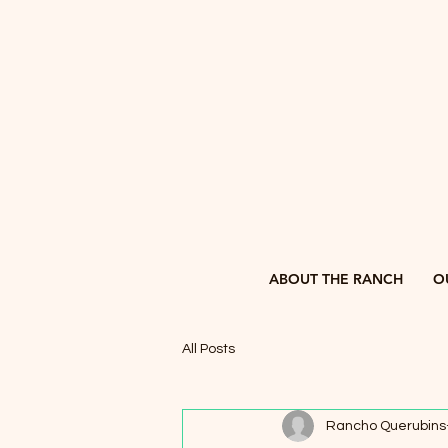
ABOUT THE RANCH
O
All Posts
Rancho Querubins