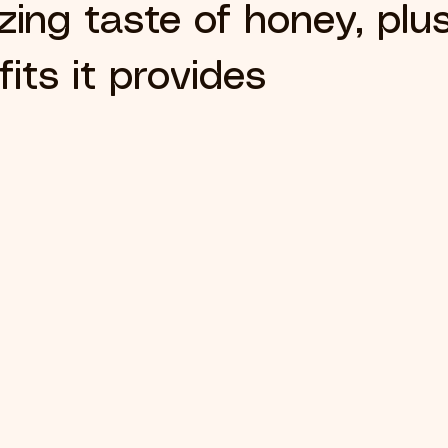
ing taste of honey, plus
its it provides