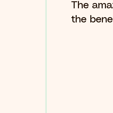
The amaz
the benef