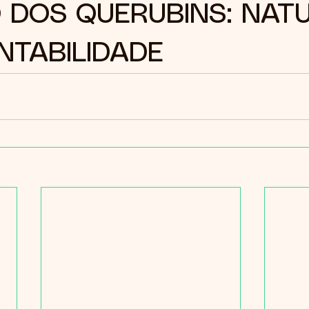
 DOS QUERUBINS: NAT
NTABILIDADE