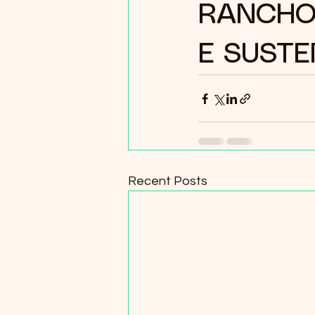
RANCHO
E SUSTE
Recent Posts