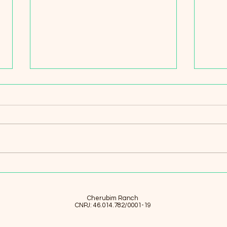
Beekeeping Traditions and
A Fa
Tomorrow: Blending
in N
Indigenous Wisdom with
Thro
Modern Sustainability at
and 
Rancho dos Querubins
Ran
Cherubim Ranch
CNPJ: 46.014.782/0001-19