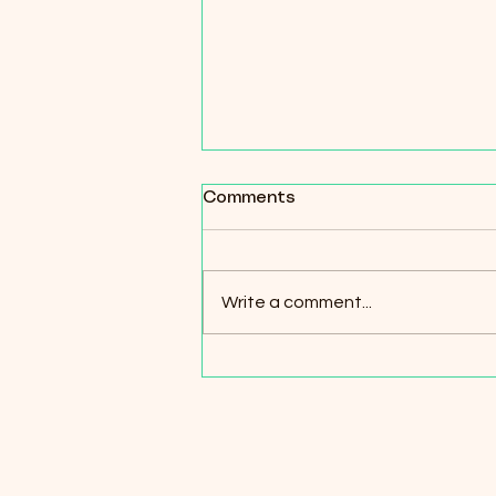
How the Rhythms of
Comments
Nature Guide Our Honey
Harvesting Calendar
Write a comment...