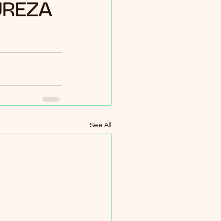
UREZA
See All