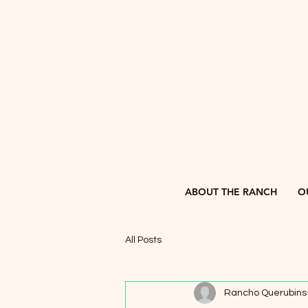
ABOUT THE RANCH
O
All Posts
Rancho Querubins