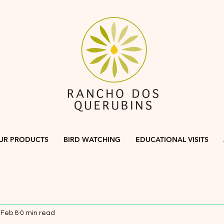
UR PRODUCTS
BIRD WATCHING
EDUCATIONAL VISITS
Feb 8
0 min read