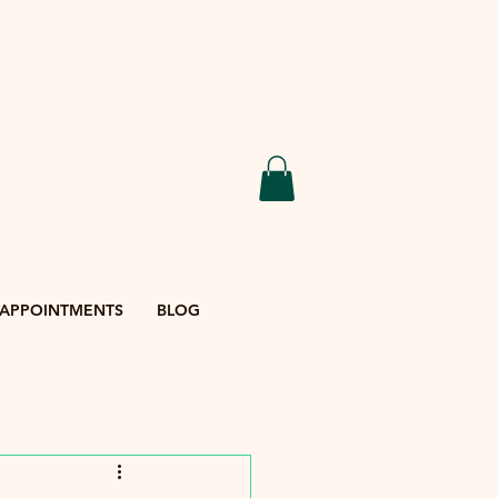
APPOINTMENTS
BLOG